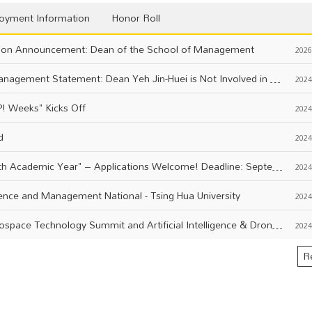
oyment Information
Honor Roll
on Announcement: Dean of the School of Management
2026
National Central University College of Management Statement: Dean Yeh Jin-Huei is Not Involved in Any LINE or Facebook Investment Groups
2024
! Weeks" Kicks Off
2024
d
2024
"Yuan Ta Talent Scholarship for the 113th Academic Year" – Applications Welcome! Deadline: September 18, 113th Year (Wednesday) at 5 PM.
2024
ience and Management National - Tsing Hua University
2024
Event Notice: 2024 AUVSI IEEE FTS Aerospace Technology Summit and Artificial Intelligence & Drone Technology Summit
2024
R