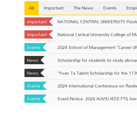
All
Important
The News
Events
Empl
Important
NATIONAL CENTRAL UNIVERSITY Positi
Important
Events
2024 School of Management "Career UP
News
Scholarship for students to study abroa
News
Events
2024 International Conference on Resil
Events