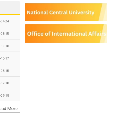
-04-24
-08-15
-10-18
-10-17
-08-15
-07-18
-07-18
ead More