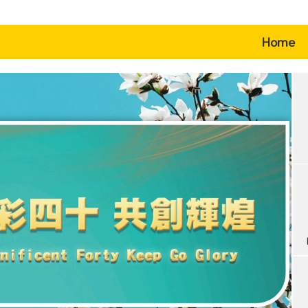
(c
Home