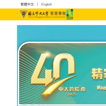
繁體中文
English