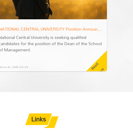
NATIONAL CENTRAL UNIVERSITY Position Announcement: Dean of the School of Management
National Central University is seeking qualified
National 
candidates for the position of the Dean of the School
candidat
of Management.
of Mana
R
e
a
d
M
o
r
blish At：2026 / 04 / 24
Publish At：2026
e
Links