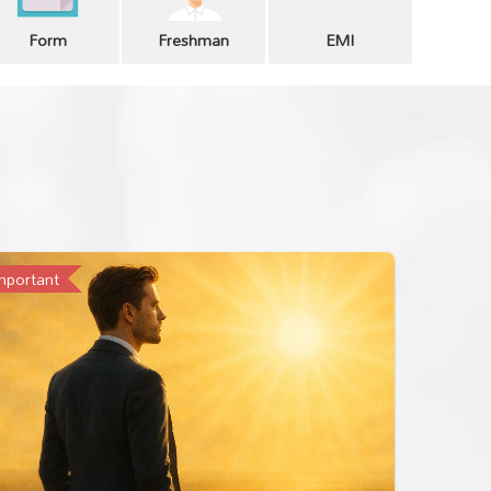
Form
Freshman
EMI
mportant
Importan