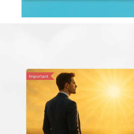
Important