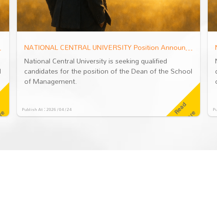
ool of Management
NATIONAL CENTRAL UNIVERSITY Position Announcement: Dean of the School of Management
National Central University is seeking qualified
l
candidates for the position of the Dean of the School
of Management.
R
e
a
d
M
o
r
Publish At：2026 / 04 / 24
Pu
e
e