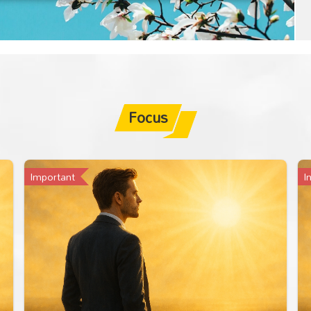
Focus
Important
I