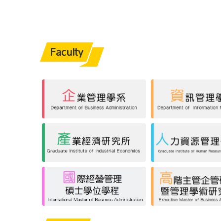
Faculty