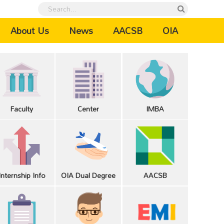
urrent)
About Us
News
AACSB
OIA
Faculty
Center
IMBA
Internship Info
OIA Dual Degree
AACSB