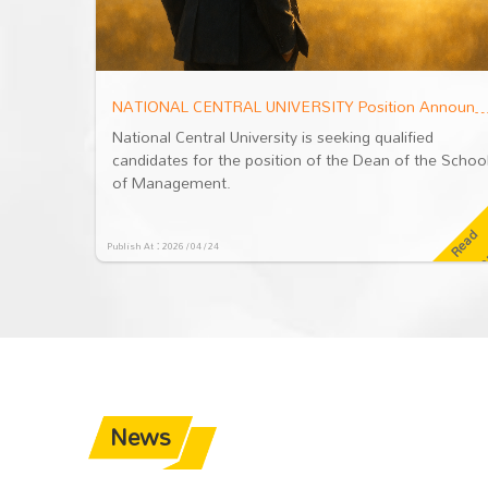
NATIONAL CENTRAL UNIVERSITY Position Announcement: Dean of the School of Management
NATIONAL CENTRAL UNIVERSITY Position Announcement: Dean of the Sch
d
National Central University is seeking qualified
he School
candidates for the position of the Dean of the Schoo
of Management.
R
e
a
d
M
o
r
R
e
a
d
M
o
r
Publish At：2026 / 04 / 24
e
News