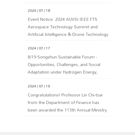
2024 / 07 / 18
Event Notice: 2024 AUVSI IEEE FTS
Aerospace Technology Summit and
Artificial Intelligence & Drone Technology
Summit
2024 / 07 / 17
8/19 Songshun Sustainable Forum -
Opportunities, Challenges, and Social
Adaptation under Hydrogen Energy,
Carbon Capture, and Carbon Fee Policies
2024 / 07 / 16
Congratulations! Professor Lin Chi-tsai
from the Department of Finance has
been awarded the 113th Annual Ministry
of Education Yushan Scholar Program!