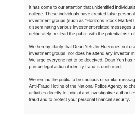
It has come to our attention that unidentified individ
college. These individuals have created false person
investment groups (such as "Horizons Stock Market In
disseminating various investment-related messages us
deliberately mislead the public with the potential risk of
We hereby clarify that Dean Yeh Jin-Huei does not use
investment groups, nor does he attend any investor m
We urge everyone not to be deceived. Dean Yeh has repo
pursue legal action if identity fraud is confirmed.
We remind the public to be cautious of similar messages
Anti-Fraud Hotline of the National Police Agency to che
activities directly to judicial and investigative authoriti
fraud and to protect your personal financial security.