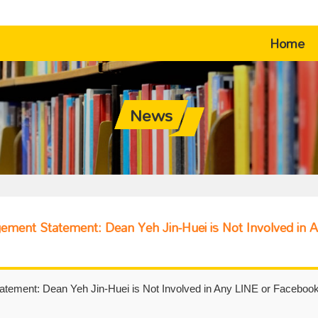
(c
Home
News
agement Statement: Dean Yeh Jin-Huei is Not Involved in 
tatement: Dean Yeh Jin-Huei is Not Involved in Any LINE or Faceboo