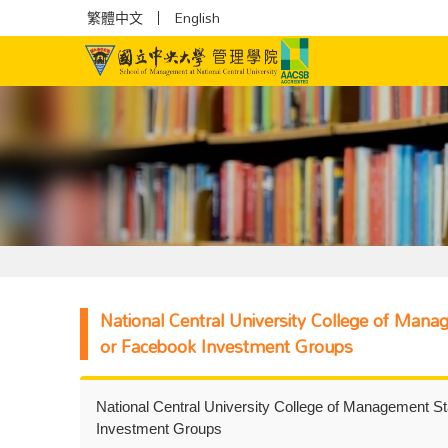
繁體中文
English
National Central University College of Man
or Facebook Investment Groups
National Central University College of Management S
Investment Groups