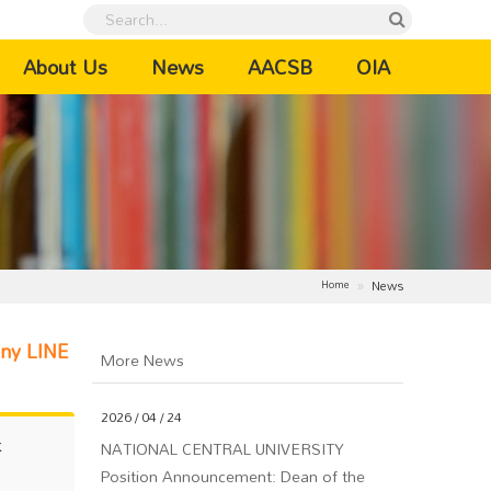
urrent)
About Us
News
AACSB
OIA
News
Home
Any LINE
More News
2026 / 04 / 24
NATIONAL CENTRAL UNIVERSITY
k
Position Announcement: Dean of the