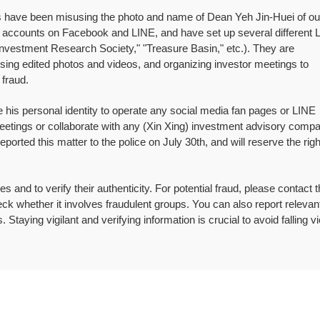
uals have been misusing the photo and name of Dean Yeh Jin-Huei of ou
al accounts on Facebook and LINE, and have set up several different 
vestment Research Society," "Treasure Basin," etc.). They are
ing edited photos and videos, and organizing investor meetings to
 fraud.
 his personal identity to operate any social media fan pages or LINE
eetings or collaborate with any (Xin Xing) investment advisory compa
rted this matter to the police on July 30th, and will reserve the righ
 and to verify their authenticity. For potential fraud, please contact 
ck whether it involves fraudulent groups. You can also report relevant 
es. Staying vigilant and verifying information is crucial to avoid falling v