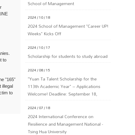
School of Management
r
LINE
2024 / 10 / 18
2024 School of Management "Career UP!
Weeks" Kicks Off
2024 / 10 / 17
nies.
Scholarship for students to study abroad
t to
2024 / 08 / 15
"Yuan Ta Talent Scholarship for the
the "165"
113th Academic Year" – Applications
illegal
Welcome! Deadline: September 18,
ictim to
113th Year (Wednesday) at 5 PM.
2024 / 07 / 18
2024 International Conference on
Resilience and Management National -
Tsing Hua University