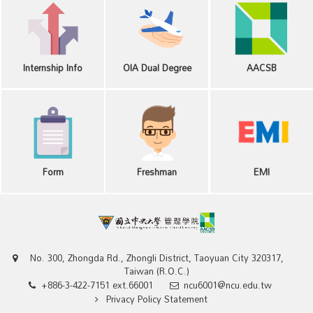
Internship Info
OIA Dual Degree
AACSB
Form
Freshman
EMI
No. 300, Zhongda Rd., Zhongli District, Taoyuan City 320317,
Taiwan (R.O.C.)
+886-3-422-7151 ext.66001
ncu6001@ncu.edu.tw
Privacy Policy Statement