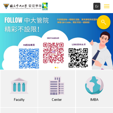
Toggl
navig
Faculty
Center
IMBA