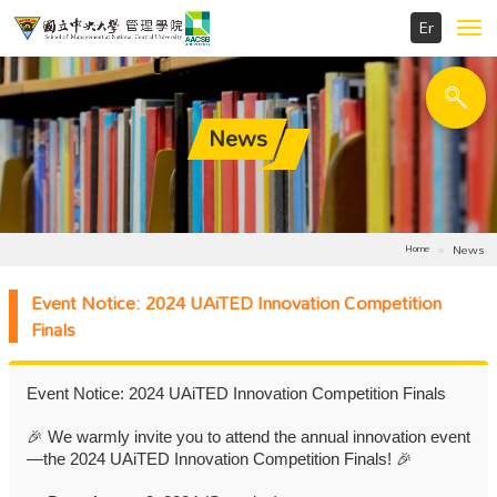
Toggl
navig
News
News
Home
Event Notice: 2024 UAiTED Innovation Competition
Finals
Event Notice: 2024 UAiTED Innovation Competition Finals
🎉
We warmly invite you to attend the annual innovation event
—the 2024 UAiTED Innovation Competition Finals!
🎉