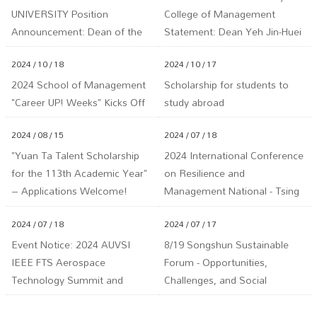
UNIVERSITY Position
College of Management
Announcement: Dean of the
Statement: Dean Yeh Jin-Huei
School of Management
is Not Involved in Any LINE or
2024 / 10 / 18
2024 / 10 / 17
Facebook Investment Groups
2024 School of Management
Scholarship for students to
"Career UP! Weeks" Kicks Off
study abroad
2024 / 08 / 15
2024 / 07 / 18
"Yuan Ta Talent Scholarship
2024 International Conference
for the 113th Academic Year"
on Resilience and
– Applications Welcome!
Management National - Tsing
Deadline: September 18,
Hua University
2024 / 07 / 18
2024 / 07 / 17
113th Year (Wednesday) at 5
PM.
Event Notice: 2024 AUVSI
8/19 Songshun Sustainable
IEEE FTS Aerospace
Forum - Opportunities,
Technology Summit and
Challenges, and Social
Artificial Intelligence & Drone
Adaptation under Hydrogen
Technology Summit
Energy, Carbon Capture, and