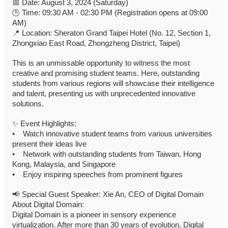
📅
Date: August 3, 2024 (Saturday)
🕒
Time: 09:30 AM - 02:30 PM (Registration opens at 09:00
AM)
📍
Location: Sheraton Grand Taipei Hotel (No. 12, Section 1,
Zhongxiao East Road, Zhongzheng District, Taipei)
This is an unmissable opportunity to witness the most
creative and promising student teams. Here, outstanding
students from various regions will showcase their intelligence
and talent, presenting us with unprecedented innovative
solutions.
✨
Event Highlights:
• Watch innovative student teams from various universities
present their ideas live
• Network with outstanding students from Taiwan, Hong
Kong, Malaysia, and Singapore
• Enjoy inspiring speeches from prominent figures
📢
Special Guest Speaker: Xie An, CEO of Digital Domain
About Digital Domain:
Digital Domain is a pioneer in sensory experience
virtualization. After more than 30 years of evolution, Digital