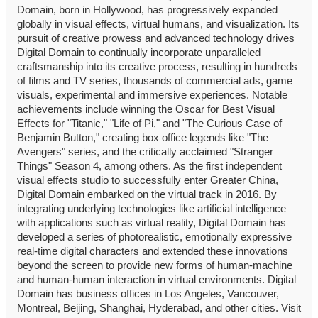
Domain, born in Hollywood, has progressively expanded
globally in visual effects, virtual humans, and visualization. Its
pursuit of creative prowess and advanced technology drives
Digital Domain to continually incorporate unparalleled
craftsmanship into its creative process, resulting in hundreds
of films and TV series, thousands of commercial ads, game
visuals, experimental and immersive experiences. Notable
achievements include winning the Oscar for Best Visual
Effects for "Titanic," "Life of Pi," and "The Curious Case of
Benjamin Button," creating box office legends like "The
Avengers" series, and the critically acclaimed "Stranger
Things" Season 4, among others. As the first independent
visual effects studio to successfully enter Greater China,
Digital Domain embarked on the virtual track in 2016. By
integrating underlying technologies like artificial intelligence
with applications such as virtual reality, Digital Domain has
developed a series of photorealistic, emotionally expressive
real-time digital characters and extended these innovations
beyond the screen to provide new forms of human-machine
and human-human interaction in virtual environments. Digital
Domain has business offices in Los Angeles, Vancouver,
Montreal, Beijing, Shanghai, Hyderabad, and other cities. Visit