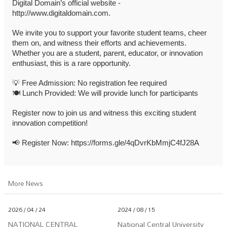
Digital Domain’s official website -
http://www.digitaldomain.com.
We invite you to support your favorite student teams, cheer
them on, and witness their efforts and achievements.
Whether you are a student, parent, educator, or innovation
enthusiast, this is a rare opportunity.
💡
Free Admission: No registration fee required
🍽️
Lunch Provided: We will provide lunch for participants
Register now to join us and witness this exciting student
innovation competition!
📢
Register Now:
https://forms.gle/4qDvrKbMmjC4fJ28A
More News
2026 / 04 / 24
2024 / 08 / 15
NATIONAL CENTRAL
National Central University